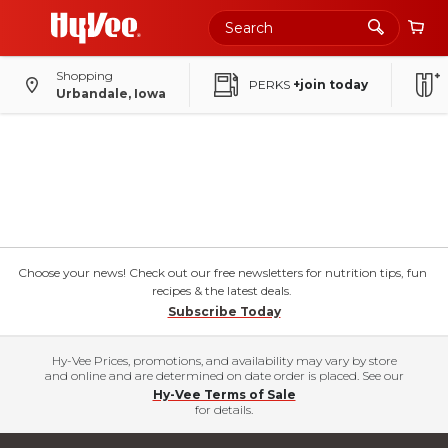
Shopping
PERKS
+join today
Urbandale, Iowa
Choose your news! Check out our free newsletters for nutrition tips, fun
recipes & the latest deals.
Subscribe Today
Hy-Vee Prices, promotions, and availability may vary by store
and online and are determined on date order is placed. See our
Hy-Vee Terms of Sale
for details.