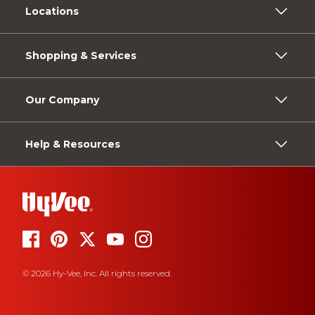
Locations
Shopping & Services
Our Company
Help & Resources
© 2026 Hy-Vee, Inc. All rights reserved.