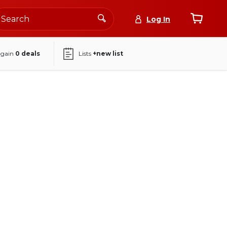
Log In
again
0
deals
Lists
+new list