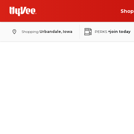
Shop
Shopping
Urbandale, Iowa
PERKS
+join today