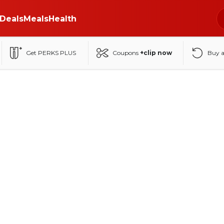
Deals
Meals
Health
Get PERKS PLUS
Coupons
+clip now
Buy 