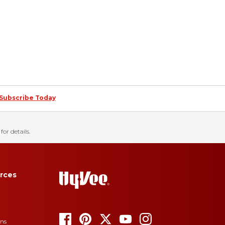
Subscribe Today
for details.
rces
ons