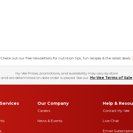
eck out our free newsletters for nutrition tips, fun recipes & the latest deals.
Hy-Vee Prices, promotions, and availability may vary by store
 and are determined on date order is placed. See our
Hy-Vee Terms of Sale
Services
Our Company
Help & Resou
Careers
Contact Hy-Vee
nts
News & Events
Live Chat
s
Email Subscripti