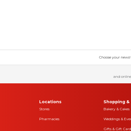
Choose your news! Ch
and online
Locations
Shopping & 
Stores
Bakery & Cakes
Pharmacies
Weddings & Eve
Gifts & Gift Card