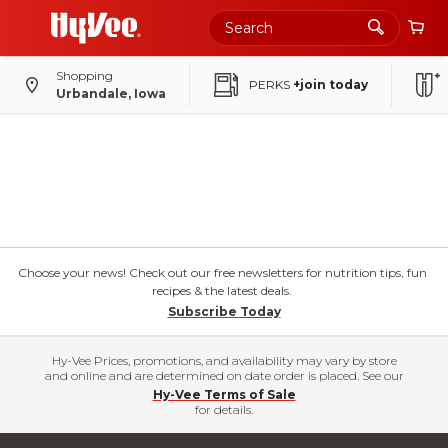
Shopping
PERKS
+join today
Urbandale, Iowa
Choose your news! Check out our free newsletters for nutrition tips, fun
recipes & the latest deals.
Subscribe Today
Hy-Vee Prices, promotions, and availability may vary by store
and online and are determined on date order is placed. See our
Hy-Vee Terms of Sale
for details.