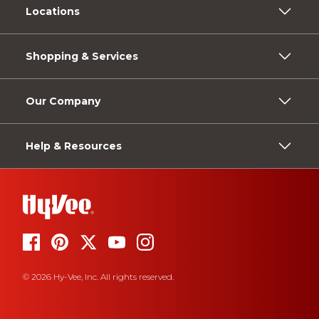
Locations
Shopping & Services
Our Company
Help & Resources
© 2026 Hy-Vee, Inc. All rights reserved.