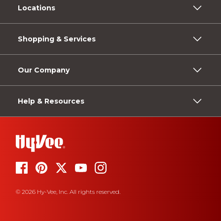
Locations
Shopping & Services
Our Company
Help & Resources
© 2026 Hy-Vee, Inc. All rights reserved.