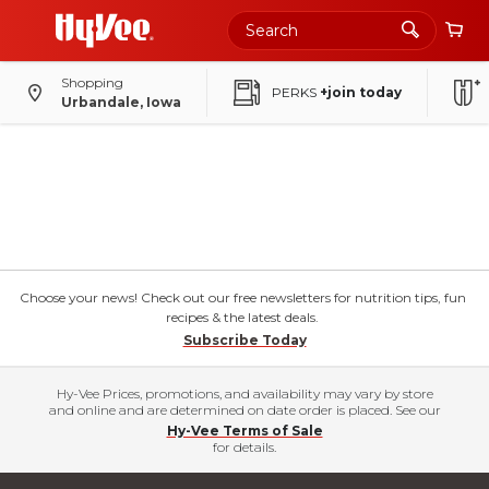
Shopping
PERKS
+join today
Urbandale, Iowa
Choose your news! Check out our free newsletters for nutrition tips, fun
recipes & the latest deals.
Subscribe Today
Hy-Vee Prices, promotions, and availability may vary by store
and online and are determined on date order is placed. See our
Hy-Vee Terms of Sale
for details.