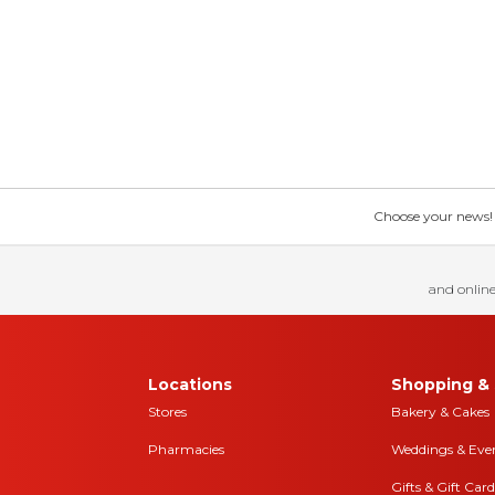
Choose your news! Ch
and online
Locations
Shopping & 
Stores
Bakery & Cakes
Pharmacies
Weddings & Eve
Gifts & Gift Card