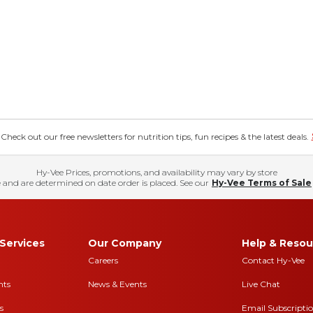
eck out our free newsletters for nutrition tips, fun recipes & the latest deals.
Hy-Vee Prices, promotions, and availability may vary by store
 and are determined on date order is placed. See our
Hy-Vee Terms of Sale
Services
Our Company
Help & Resou
Careers
Contact Hy-Vee
nts
News & Events
Live Chat
s
Email Subscripti