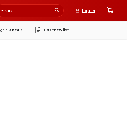
Log In
again
0
deals
Lists
+new list