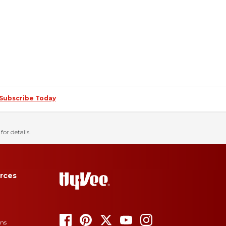
Subscribe Today
for details.
rces
ons