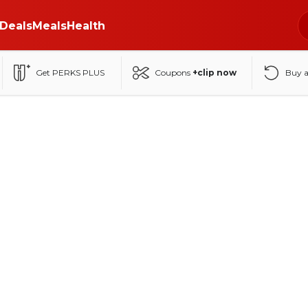
Deals
Meals
Health
Get PERKS PLUS
Coupons
+clip now
Buy 