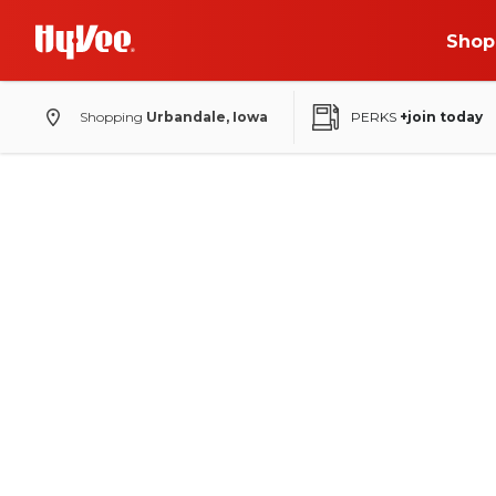
Shop
Shopping
Urbandale, Iowa
PERKS
+join today