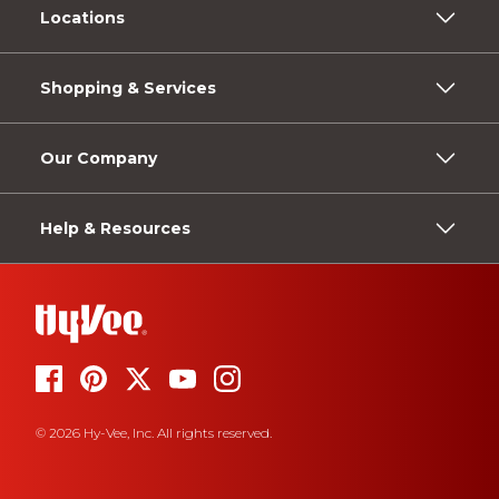
Locations
Shopping & Services
Our Company
Help & Resources
© 2026 Hy-Vee, Inc. All rights reserved.