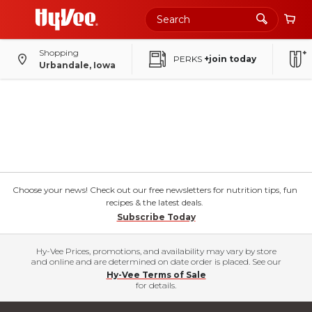
Shopping
PERKS
+join today
Urbandale, Iowa
Choose your news! Check out our free newsletters for nutrition tips, fun
recipes & the latest deals.
Subscribe Today
Hy-Vee Prices, promotions, and availability may vary by store
and online and are determined on date order is placed. See our
Hy-Vee Terms of Sale
for details.