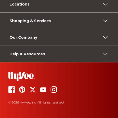
Locations
Shopping & Services
Our Company
Help & Resources
© 2026 Hy-Vee, Inc. All rights reserved.