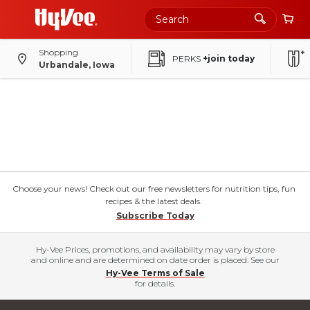
Shopping
PERKS
+join today
Urbandale, Iowa
Choose your news! Check out our free newsletters for nutrition tips, fun
recipes & the latest deals.
Subscribe Today
Hy-Vee Prices, promotions, and availability may vary by store
and online and are determined on date order is placed. See our
Hy-Vee Terms of Sale
for details.