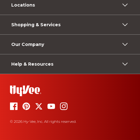
Locations
Shopping & Services
Our Company
Help & Resources
© 2026 Hy-Vee, Inc. All rights reserved.