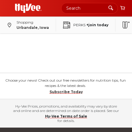
Shopping
PERKS
+join today
Urbandale, Iowa
Choose your news! Check out our free newsletters for nutrition tips, fun
recipes & the latest deals.
Subscribe Today
Hy-Vee Prices, promotions, and availability may vary by store
and online and are determined on date order is placed. See our
Hy-Vee Terms of Sale
for details.