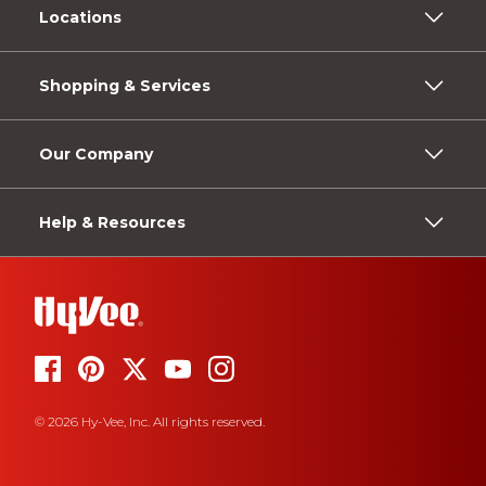
Locations
Shopping & Services
Our Company
Help & Resources
© 2026 Hy-Vee, Inc. All rights reserved.