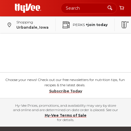
Shopping
PERKS
+join today
Urbandale, Iowa
Choose your news! Check out our free newsletters for nutrition tips, fun
recipes & the latest deals.
Subscribe Today
Hy-Vee Prices, promotions, and availability may vary by store
and online and are determined on date order is placed. See our
Hy-Vee Terms of Sale
for details.