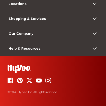
Locations
Shopping & Services
Our Company
Help & Resources
© 2026 Hy-Vee, Inc. All rights reserved.