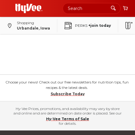
Shopping
PERKS
+join today
Urbandale, Iowa
Choose your news! Check out our free newsletters for nutrition tips, fun
recipes & the latest deals.
Subscribe Today
Hy-Vee Prices, promotions, and availability may vary by store
and online and are determined on date order is placed. See our
Hy-Vee Terms of Sale
for details.