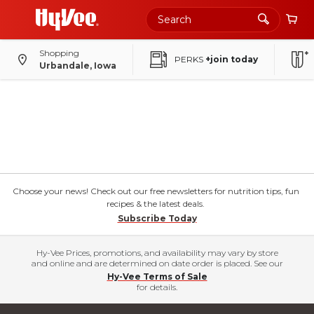
Shopping
PERKS
+join today
Urbandale, Iowa
Choose your news! Check out our free newsletters for nutrition tips, fun
recipes & the latest deals.
Subscribe Today
Hy-Vee Prices, promotions, and availability may vary by store
and online and are determined on date order is placed. See our
Hy-Vee Terms of Sale
for details.