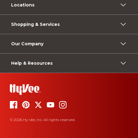
Locations
Shopping & Services
Our Company
Help & Resources
© 2026 Hy-Vee, Inc. All rights reserved.