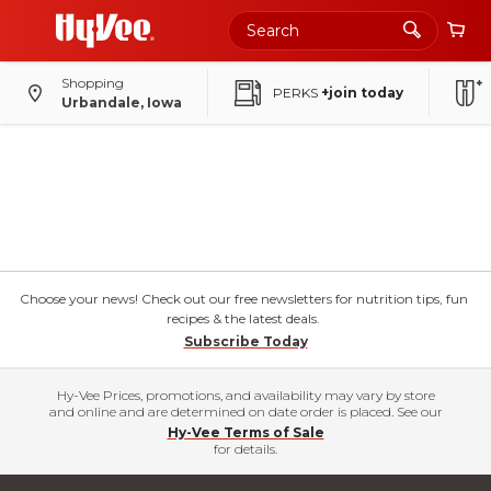
Shopping
PERKS
+join today
Urbandale, Iowa
Choose your news! Check out our free newsletters for nutrition tips, fun
recipes & the latest deals.
Subscribe Today
Hy-Vee Prices, promotions, and availability may vary by store
and online and are determined on date order is placed. See our
Hy-Vee Terms of Sale
for details.