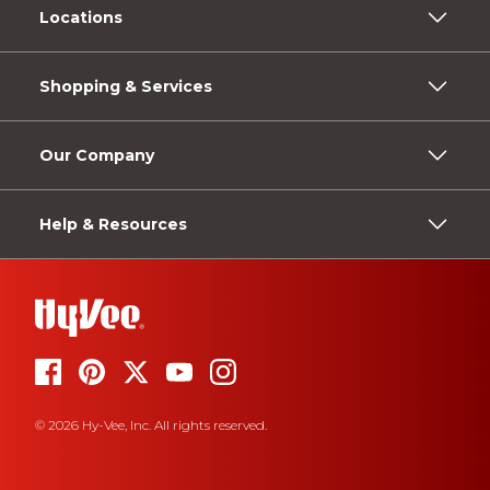
Locations
Shopping & Services
Our Company
Help & Resources
© 2026 Hy-Vee, Inc. All rights reserved.