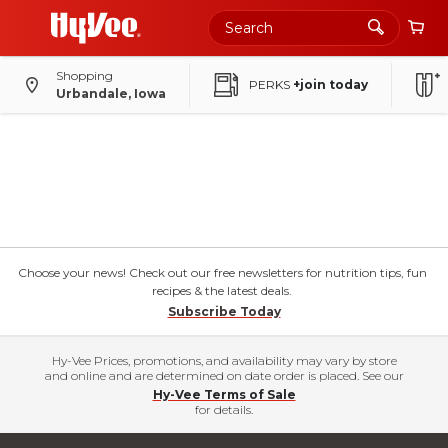
Shopping
PERKS
+join today
Urbandale, Iowa
Choose your news! Check out our free newsletters for nutrition tips, fun
recipes & the latest deals.
Subscribe Today
Hy-Vee Prices, promotions, and availability may vary by store
and online and are determined on date order is placed. See our
Hy-Vee Terms of Sale
for details.