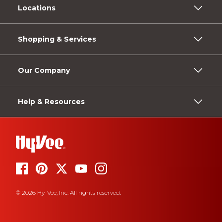
Locations
Shopping & Services
Our Company
Help & Resources
© 2026 Hy-Vee, Inc. All rights reserved.