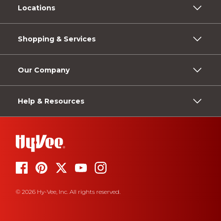
Locations
Shopping & Services
Our Company
Help & Resources
© 2026 Hy-Vee, Inc. All rights reserved.