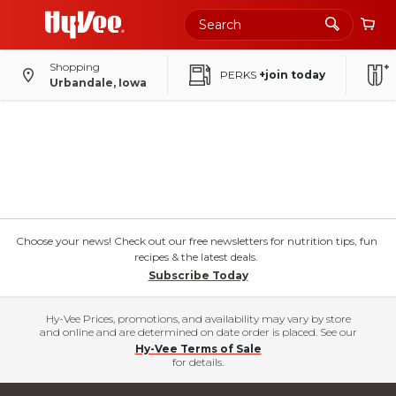
Shopping
PERKS
+join today
Urbandale, Iowa
Choose your news! Check out our free newsletters for nutrition tips, fun
recipes & the latest deals.
Subscribe Today
Hy-Vee Prices, promotions, and availability may vary by store
and online and are determined on date order is placed. See our
Hy-Vee Terms of Sale
for details.