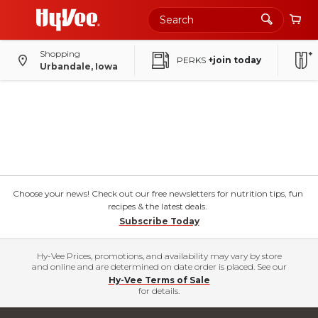
Shopping
PERKS
+join today
Urbandale, Iowa
Choose your news! Check out our free newsletters for nutrition tips, fun
recipes & the latest deals.
Subscribe Today
Hy-Vee Prices, promotions, and availability may vary by store
and online and are determined on date order is placed. See our
Hy-Vee Terms of Sale
for details.