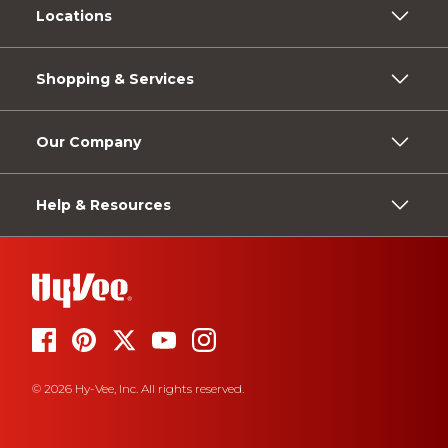
Locations
Shopping & Services
Our Company
Help & Resources
© 2026 Hy-Vee, Inc. All rights reserved.