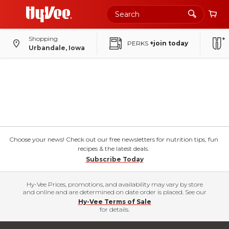
Shopping
PERKS
+join today
Urbandale, Iowa
Choose your news! Check out our free newsletters for nutrition tips, fun
recipes & the latest deals.
Subscribe Today
Hy-Vee Prices, promotions, and availability may vary by store
and online and are determined on date order is placed. See our
Hy-Vee Terms of Sale
for details.