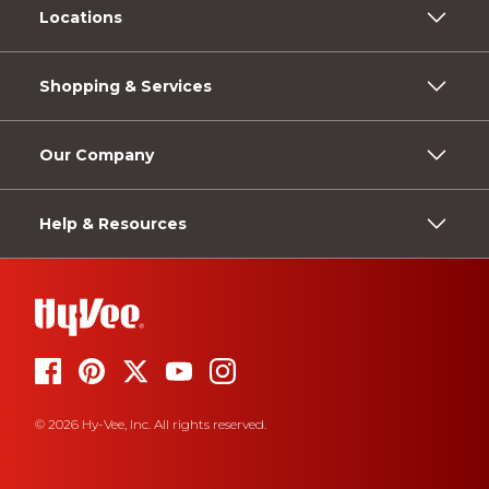
Locations
Shopping & Services
Our Company
Help & Resources
© 2026 Hy-Vee, Inc. All rights reserved.