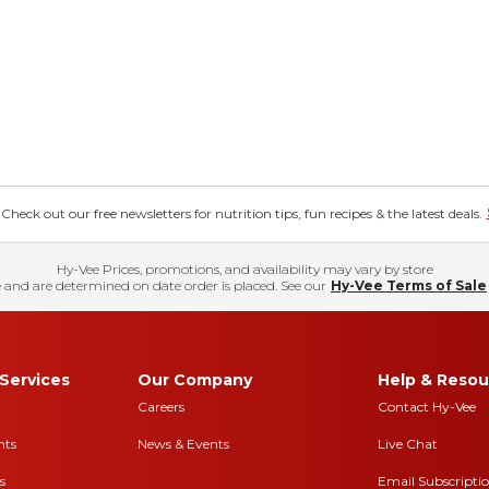
eck out our free newsletters for nutrition tips, fun recipes & the latest deals.
Hy-Vee Prices, promotions, and availability may vary by store
 and are determined on date order is placed. See our
Hy-Vee Terms of Sale
Services
Our Company
Help & Resou
Careers
Contact Hy-Vee
nts
News & Events
Live Chat
s
Email Subscripti