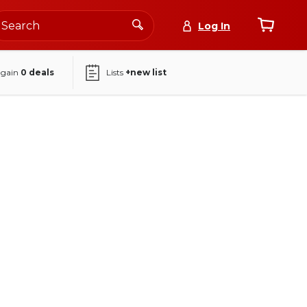
Log In
again
0
deals
Lists
+new list