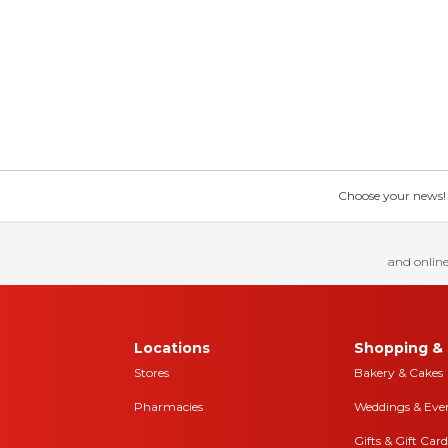
Choose your news! Ch
and online
Locations
Shopping & 
Stores
Bakery & Cakes
Pharmacies
Weddings & Eve
Gifts & Gift Card