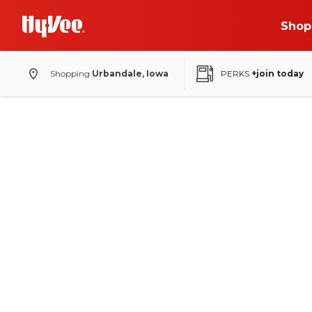
Shop
Shopping
Urbandale, Iowa
PERKS
+join today