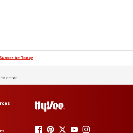
Subscribe Today
for details.
rces
ons