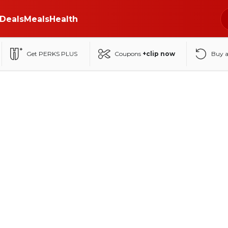
Deals
Meals
Health
Get PERKS PLUS
Coupons
+clip now
Buy 