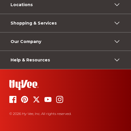
Locations
Shopping & Services
Our Company
Help & Resources
© 2026 Hy-Vee, Inc. All rights reserved.