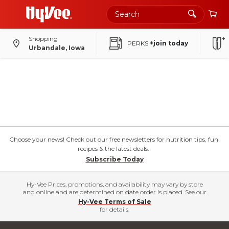
Shopping
PERKS
+join today
Urbandale, Iowa
Choose your news! Check out our free newsletters for nutrition tips, fun
recipes & the latest deals.
Subscribe Today
Hy-Vee Prices, promotions, and availability may vary by store
and online and are determined on date order is placed. See our
Hy-Vee Terms of Sale
for details.