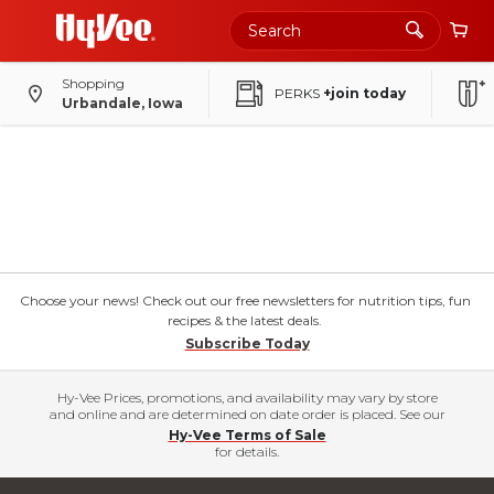
Shopping
PERKS
+join today
Urbandale, Iowa
Choose your news! Check out our free newsletters for nutrition tips, fun
recipes & the latest deals.
Subscribe Today
Hy-Vee Prices, promotions, and availability may vary by store
and online and are determined on date order is placed. See our
Hy-Vee Terms of Sale
for details.