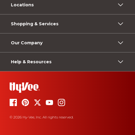
Locations
Shopping & Services
Our Company
Help & Resources
© 2026 Hy-Vee, Inc. All rights reserved.