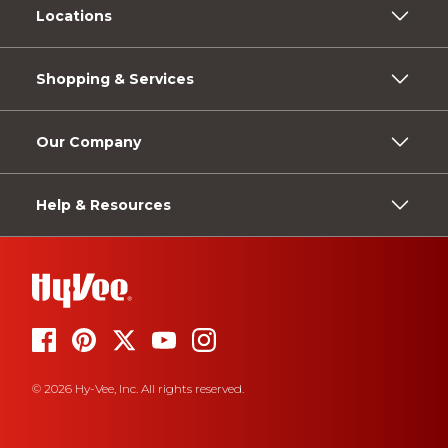
Locations
Shopping & Services
Our Company
Help & Resources
© 2026 Hy-Vee, Inc. All rights reserved.