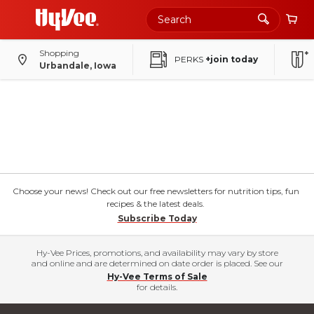
Shopping
PERKS
+join today
Urbandale, Iowa
Choose your news! Check out our free newsletters for nutrition tips, fun
recipes & the latest deals.
Subscribe Today
Hy-Vee Prices, promotions, and availability may vary by store
and online and are determined on date order is placed. See our
Hy-Vee Terms of Sale
for details.