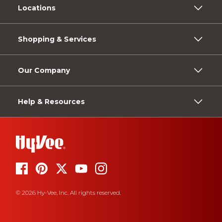
Locations
Shopping & Services
Our Company
Help & Resources
© 2026 Hy-Vee, Inc. All rights reserved.