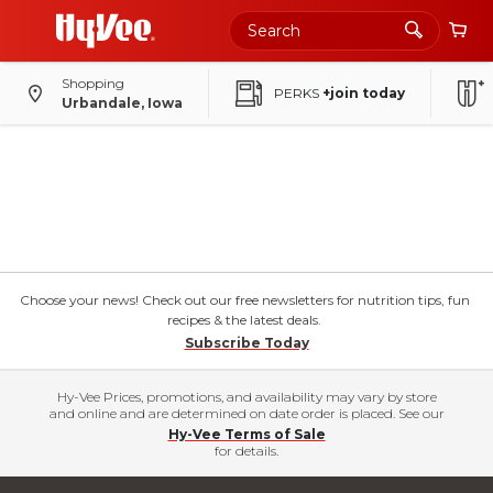
Shopping
PERKS
+join today
Urbandale, Iowa
Choose your news! Check out our free newsletters for nutrition tips, fun
recipes & the latest deals.
Subscribe Today
Hy-Vee Prices, promotions, and availability may vary by store
and online and are determined on date order is placed. See our
Hy-Vee Terms of Sale
for details.