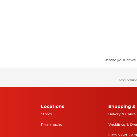
Choose your news! Ch
and online
Locations
Shopping & 
Stores
Bakery & Cakes
Pharmacies
Weddings & Eve
Gifts & Gift Card