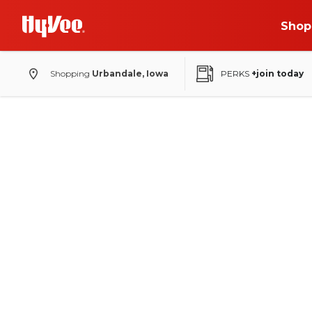
Shop
Shopping
Urbandale, Iowa
PERKS
+join today