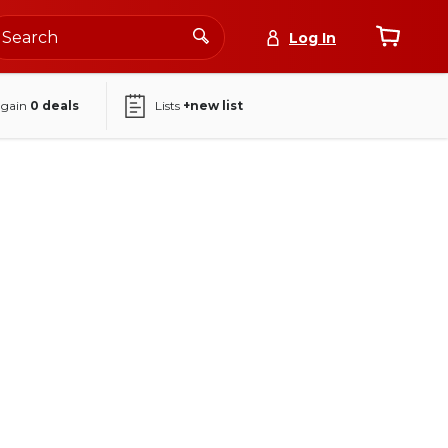
Log In
again
0
deals
Lists
+new list