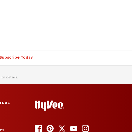
Subscribe Today
for details.
rces
ons