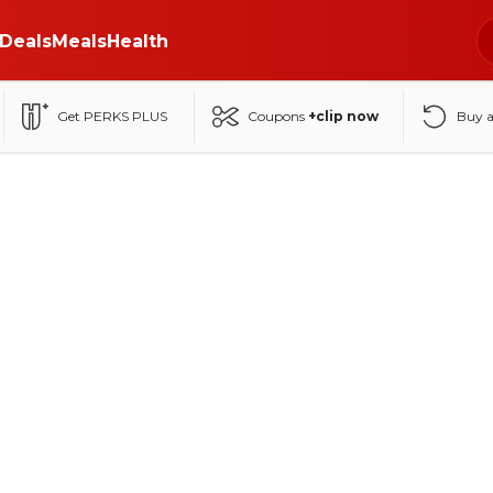
Deals
Meals
Health
Get PERKS PLUS
Coupons
+clip now
Buy 