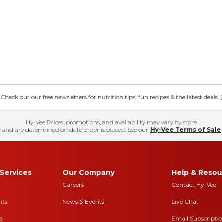
eck out our free newsletters for nutrition tips, fun recipes & the latest deals.
Hy-Vee Prices, promotions, and availability may vary by store
 and are determined on date order is placed. See our
Hy-Vee Terms of Sale
Services
Our Company
Help & Resou
Careers
Contact Hy-Vee
nts
News & Events
Live Chat
s
Email Subscripti