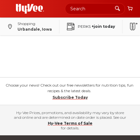
Shopping
PERKS
+join today
Urbandale, Iowa
Choose your news! Check out our free newsletters for nutrition tips, fun
recipes & the latest deals.
Subscribe Today
Hy-Vee Prices, promotions, and availability may vary by store
and online and are determined on date order is placed. See our
Hy-Vee Terms of Sale
for details.