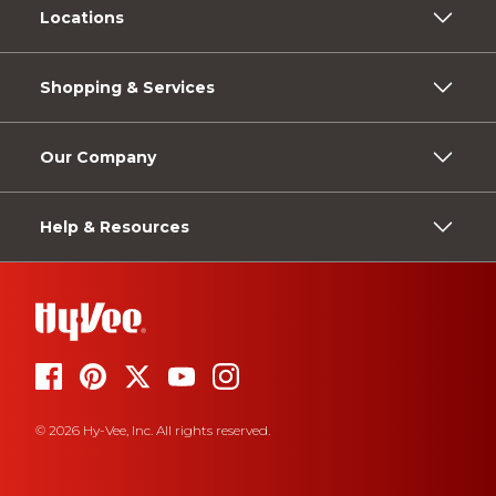
Locations
Shopping & Services
Our Company
Help & Resources
© 2026 Hy-Vee, Inc. All rights reserved.