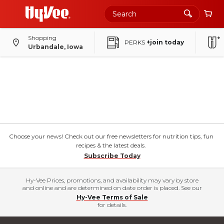
Shopping
PERKS
+join today
Urbandale, Iowa
Choose your news! Check out our free newsletters for nutrition tips, fun
recipes & the latest deals.
Subscribe Today
Hy-Vee Prices, promotions, and availability may vary by store
and online and are determined on date order is placed. See our
Hy-Vee Terms of Sale
for details.