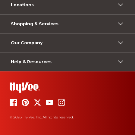
Locations
Shopping & Services
Our Company
Help & Resources
© 2026 Hy-Vee, Inc. All rights reserved.