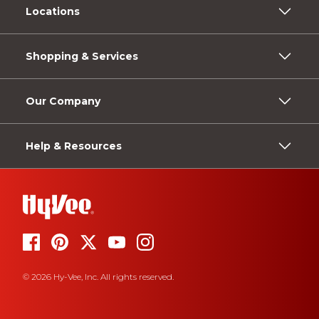
Locations
Shopping & Services
Our Company
Help & Resources
© 2026 Hy-Vee, Inc. All rights reserved.