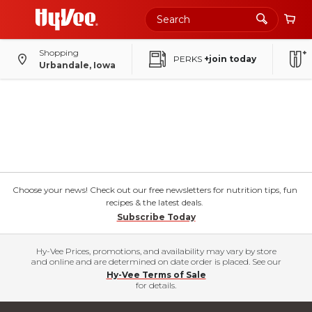
Shopping
PERKS
+join today
Urbandale, Iowa
Choose your news! Check out our free newsletters for nutrition tips, fun
recipes & the latest deals.
Subscribe Today
Hy-Vee Prices, promotions, and availability may vary by store
and online and are determined on date order is placed. See our
Hy-Vee Terms of Sale
for details.