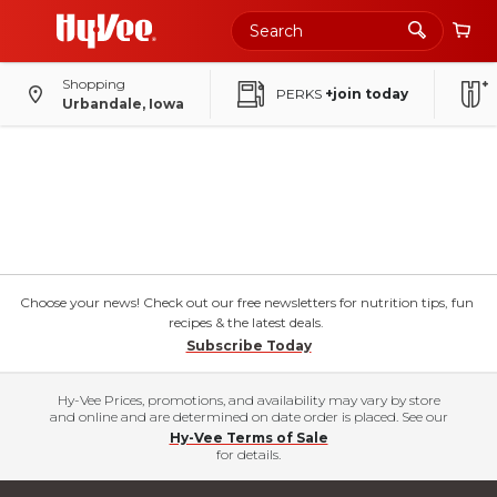
Shopping
PERKS
+join today
Urbandale, Iowa
Choose your news! Check out our free newsletters for nutrition tips, fun
recipes & the latest deals.
Subscribe Today
Hy-Vee Prices, promotions, and availability may vary by store
and online and are determined on date order is placed. See our
Hy-Vee Terms of Sale
for details.