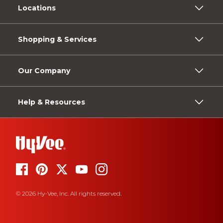
Locations
Shopping & Services
Our Company
Help & Resources
© 2026 Hy-Vee, Inc. All rights reserved.