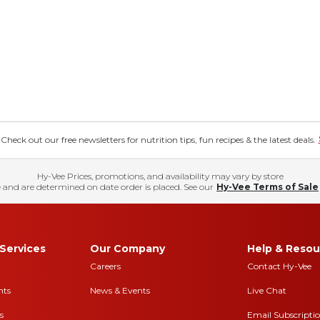
eck out our free newsletters for nutrition tips, fun recipes & the latest deals.
Hy-Vee Prices, promotions, and availability may vary by store
 and are determined on date order is placed. See our
Hy-Vee Terms of Sale
Services
Our Company
Help & Resou
Careers
Contact Hy-Vee
nts
News & Events
Live Chat
s
Email Subscripti