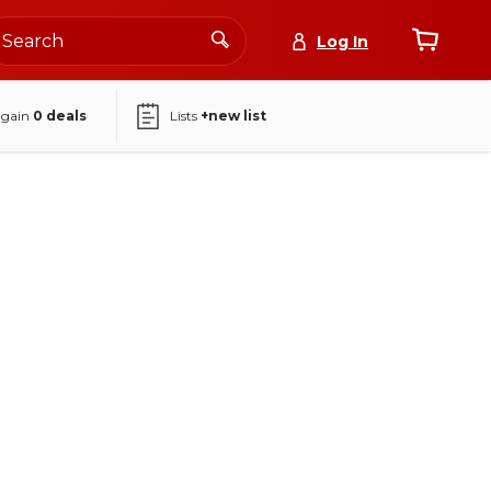
Log In
again
0
deals
Lists
+new list