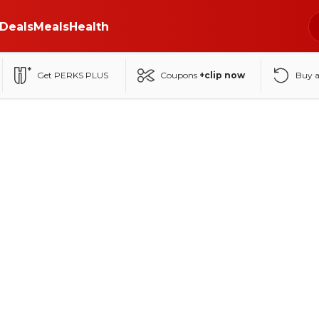
Deals
Meals
Health
Get PERKS PLUS
Coupons
+clip now
Buy 