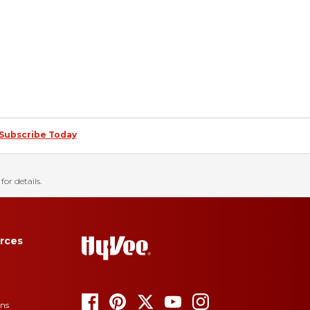
Subscribe Today
for details.
rces
ons