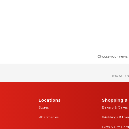
Choose your news! Ch
and online
Locations
Shopping & 
Stores
Bakery & Cakes
Pharmacies
Weddings & Eve
Gifts & Gift Card