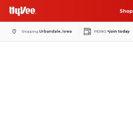
Shop
Shopping
Urbandale, Iowa
PERKS
+join today