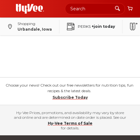
Shopping
PERKS
+join today
Urbandale, Iowa
Choose your news! Check out our free newsletters for nutrition tips, fun
recipes & the latest deals.
Subscribe Today
Hy-Vee Prices, promotions, and availability may vary by store
and online and are determined on date order is placed. See our
Hy-Vee Terms of Sale
for details.