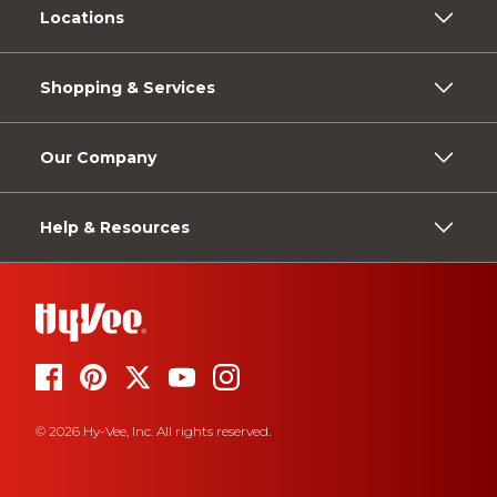
Locations
Shopping & Services
Our Company
Help & Resources
© 2026 Hy-Vee, Inc. All rights reserved.