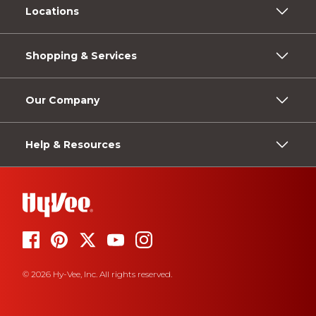
Locations
Shopping & Services
Our Company
Help & Resources
© 2026 Hy-Vee, Inc. All rights reserved.