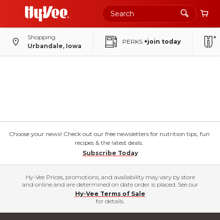
Shopping
PERKS
+join today
Urbandale, Iowa
Choose your news! Check out our free newsletters for nutrition tips, fun
recipes & the latest deals.
Subscribe Today
Hy-Vee Prices, promotions, and availability may vary by store
and online and are determined on date order is placed. See our
Hy-Vee Terms of Sale
for details.