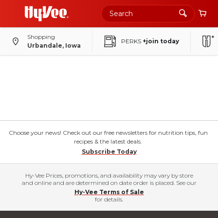
Shopping
PERKS
+join today
Urbandale, Iowa
Choose your news! Check out our free newsletters for nutrition tips, fun
recipes & the latest deals.
Subscribe Today
Hy-Vee Prices, promotions, and availability may vary by store
and online and are determined on date order is placed. See our
Hy-Vee Terms of Sale
for details.