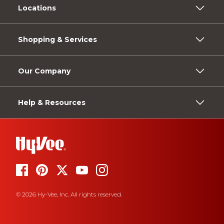
Locations
Shopping & Services
Our Company
Help & Resources
© 2026 Hy-Vee, Inc. All rights reserved.