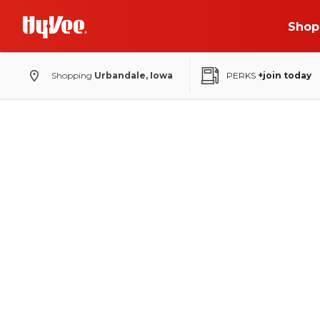
Shop
Shopping
Urbandale, Iowa
PERKS
+join today