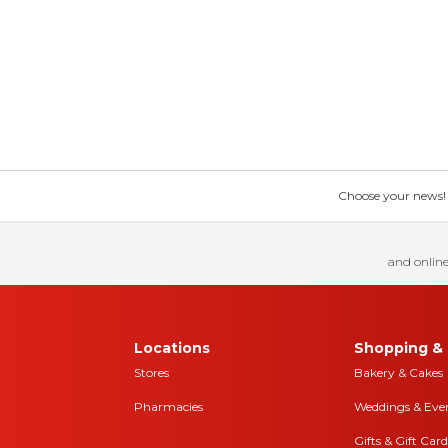
Choose your news! Ch
and online
Locations
Shopping & 
Stores
Bakery & Cakes
Pharmacies
Weddings & Eve
Gifts & Gift Card