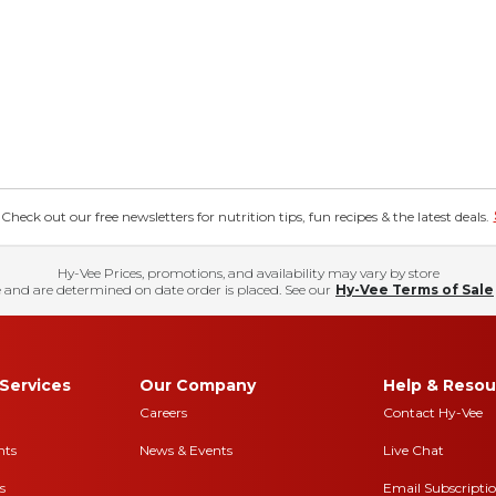
eck out our free newsletters for nutrition tips, fun recipes & the latest deals.
Hy-Vee Prices, promotions, and availability may vary by store
 and are determined on date order is placed. See our
Hy-Vee Terms of Sale
Services
Our Company
Help & Resou
Careers
Contact Hy-Vee
nts
News & Events
Live Chat
s
Email Subscripti