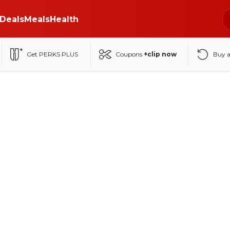
Deals
Meals
Health
Get PERKS PLUS
Coupons
+clip now
Buy 