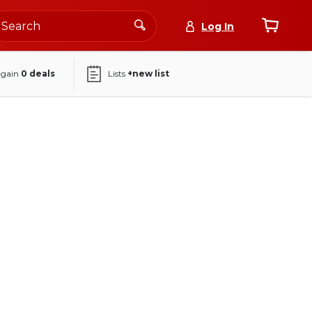
Log In
again
0
deals
Lists
+new list