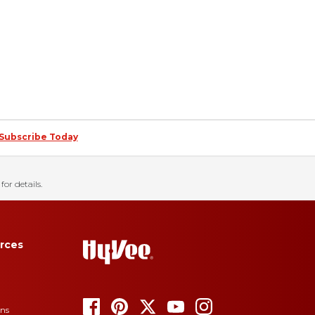
Subscribe Today
for details.
rces
ons