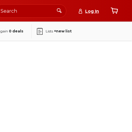
Log In
again
0
deals
Lists
+new list