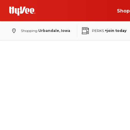
Shop
Shopping
Urbandale, Iowa
PERKS
+join today