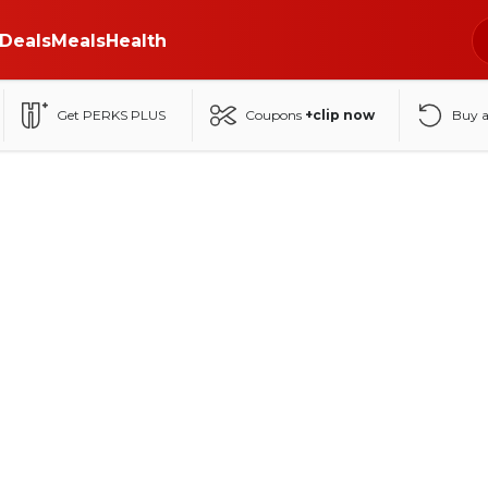
Deals
Meals
Health
Get PERKS PLUS
Coupons
+clip now
Buy 