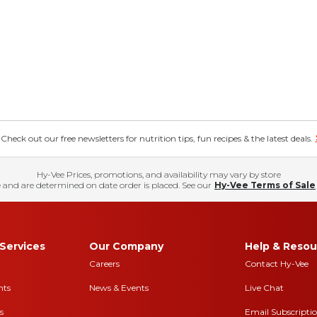
eck out our free newsletters for nutrition tips, fun recipes & the latest deals.
Hy-Vee Prices, promotions, and availability may vary by store
 and are determined on date order is placed. See our
Hy-Vee Terms of Sale
Services
Our Company
Help & Resou
Careers
Contact Hy-Vee
nts
News & Events
Live Chat
s
Email Subscripti