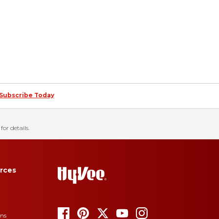
Subscribe Today
for details.
rces
ons