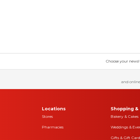
Choose your news! Ch
and online
Locations
Shopping & 
Stores
Bakery & Cakes
Pharmacies
Weddings & Eve
Gifts & Gift Card