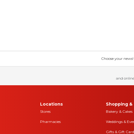
Choose your news! Ch
and online
Locations
Shopping & 
Stores
Bakery & Cakes
Pharmacies
Weddings & Eve
Gifts & Gift Card