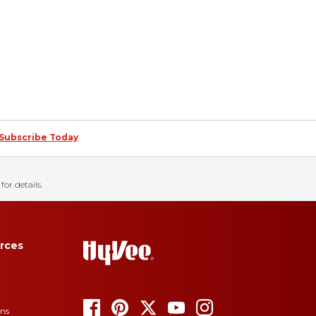
Subscribe Today
for details.
rces
ons