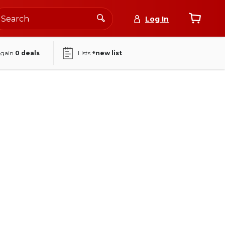
Log In
again
0
deals
Lists
+new list