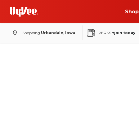
Shop
Shopping
Urbandale, Iowa
PERKS
+join today