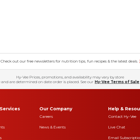
eck out our free newsletters for nutrition tips, fun recipes & the latest deals.
Hy-Vee Prices, promotions, and availability may vary by store
 and are determined on date order is placed. See our
Hy-Vee Terms of Sale
Services
Our Company
Help & Resou
Careers
Contact Hy-Vee
nts
News & Events
Live Chat
s
Email Subscripti