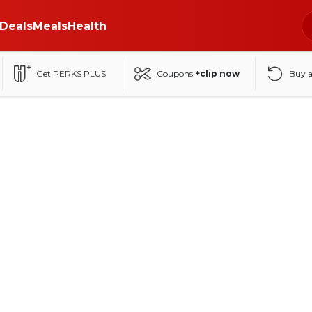
Deals
Meals
Health
Get PERKS PLUS
Coupons
+clip now
Buy 