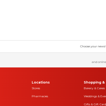
Choose your news! Ch
and online
Locations
Shopping & 
Stores
Bakery & Cakes
Pharmacies
Weddings & Eve
Gifts & Gift Card