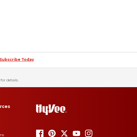
Subscribe Today
for details.
rces
ons