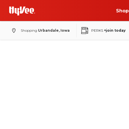
Shop
Shopping
Urbandale, Iowa
PERKS
+join today