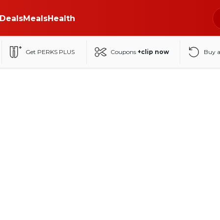
Deals
Meals
Health
Get PERKS PLUS
Coupons
+clip now
Buy 