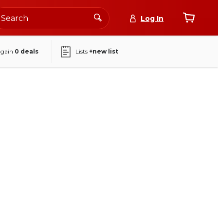
Log In
again
0
deals
Lists
+new list