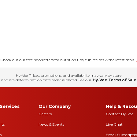
eck out our free newsletters for nutrition tips, fun recipes & the latest deals.
Hy-Vee Prices, promotions, and availability may vary by store
 and are determined on date order is placed. See our
Hy-Vee Terms of Sale
Services
Our Company
Help & Resou
Careers
Contact Hy-Vee
nts
News & Events
Live Chat
s
Email Subscripti