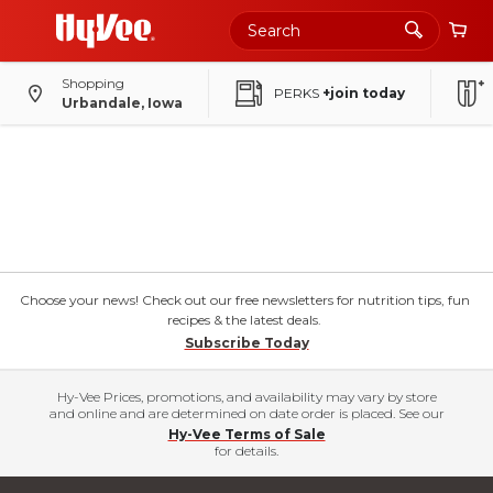
Shopping
PERKS
+join today
Urbandale, Iowa
Choose your news! Check out our free newsletters for nutrition tips, fun
recipes & the latest deals.
Subscribe Today
Hy-Vee Prices, promotions, and availability may vary by store
and online and are determined on date order is placed. See our
Hy-Vee Terms of Sale
for details.