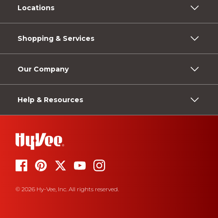
Locations
Shopping & Services
Our Company
Help & Resources
© 2026 Hy-Vee, Inc. All rights reserved.