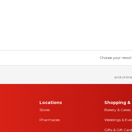
Choose your news! Ch
and online
Locations
Shopping & 
Stores
Bakery & Cakes
Pharmacies
Weddings & Eve
Gifts & Gift Card