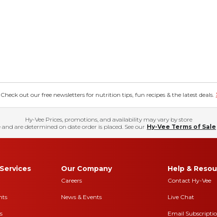
eck out our free newsletters for nutrition tips, fun recipes & the latest deals.
Hy-Vee Prices, promotions, and availability may vary by store
 and are determined on date order is placed. See our
Hy-Vee Terms of Sale
Services
Our Company
Help & Resou
Careers
Contact Hy-Vee
nts
News & Events
Live Chat
s
Email Subscripti