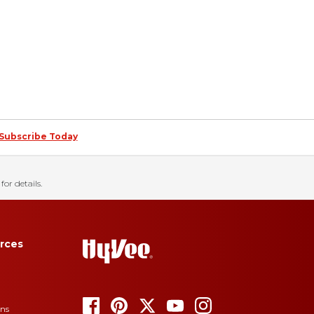
Subscribe Today
for details.
rces
ons