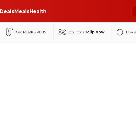
Deals
Meals
Health
Get PERKS PLUS
Coupons
+clip now
Buy 