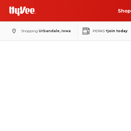
Shop
Shopping
Urbandale, Iowa
PERKS
+join today