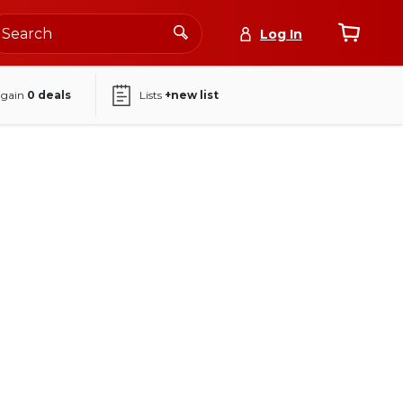
Log In
again
0
deals
Lists
+new list