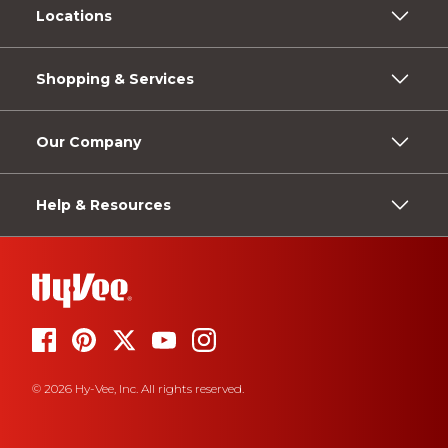
Locations
Shopping & Services
Our Company
Help & Resources
© 2026 Hy-Vee, Inc. All rights reserved.