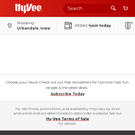
Shopping
PERKS
+join today
Urbandale, Iowa
Choose your news! Check out our free newsletters for nutrition tips, fun
recipes & the latest deals.
Subscribe Today
Hy-Vee Prices, promotions, and availability may vary by store
and online and are determined on date order is placed. See our
Hy-Vee Terms of Sale
for details.