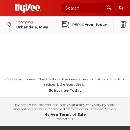
Shopping
PERKS
+join today
Urbandale, Iowa
Choose your news! Check out our free newsletters for nutrition tips, fun
recipes & the latest deals.
Subscribe Today
Hy-Vee Prices, promotions, and availability may vary by store
and online and are determined on date order is placed. See our
Hy-Vee Terms of Sale
for details.