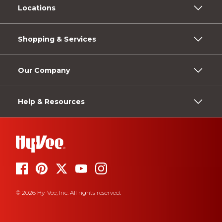
Locations
Shopping & Services
Our Company
Help & Resources
© 2026 Hy-Vee, Inc. All rights reserved.