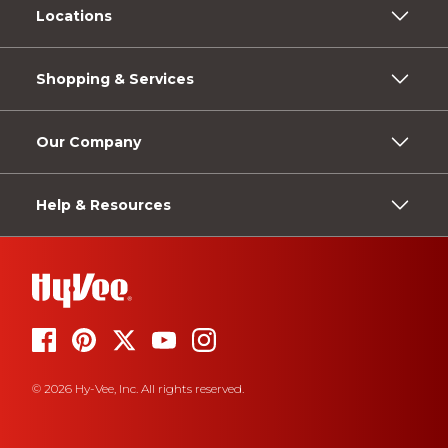
Locations
Shopping & Services
Our Company
Help & Resources
© 2026 Hy-Vee, Inc. All rights reserved.