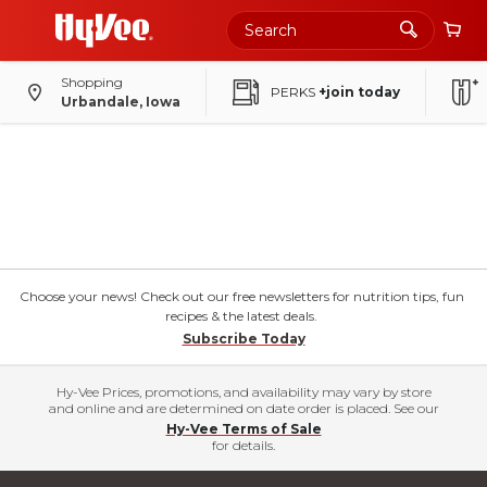
Shopping
PERKS
+join today
Urbandale, Iowa
Choose your news! Check out our free newsletters for nutrition tips, fun
recipes & the latest deals.
Subscribe Today
Hy-Vee Prices, promotions, and availability may vary by store
and online and are determined on date order is placed. See our
Hy-Vee Terms of Sale
for details.