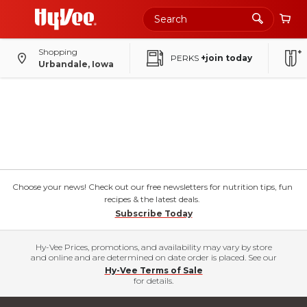
Shopping
PERKS
+join today
Urbandale, Iowa
Choose your news! Check out our free newsletters for nutrition tips, fun
recipes & the latest deals.
Subscribe Today
Hy-Vee Prices, promotions, and availability may vary by store
and online and are determined on date order is placed. See our
Hy-Vee Terms of Sale
for details.