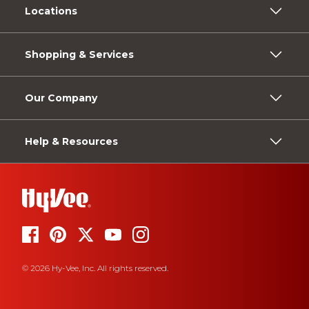
Locations
Shopping & Services
Our Company
Help & Resources
© 2026 Hy-Vee, Inc. All rights reserved.