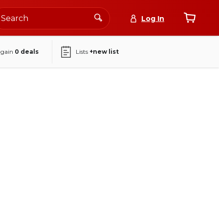
Log In
again
0
deals
Lists
+new list