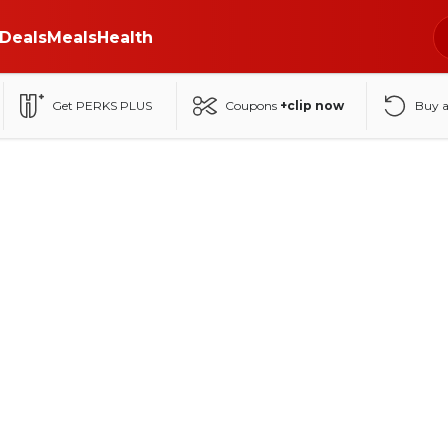
Deals
Meals
Health
Get PERKS PLUS
Coupons
+clip now
Buy 