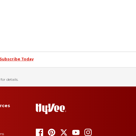
Subscribe Today
for details.
rces
ons