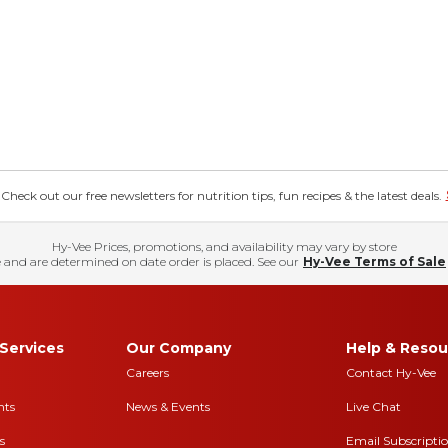
eck out our free newsletters for nutrition tips, fun recipes & the latest deals.
Hy-Vee Prices, promotions, and availability may vary by store
 and are determined on date order is placed. See our
Hy-Vee Terms of Sale
Services
Our Company
Help & Resou
Careers
Contact Hy-Vee
nts
News & Events
Live Chat
s
Email Subscripti