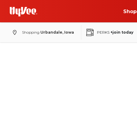
Shop
Shopping
Urbandale, Iowa
PERKS
+join today