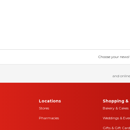
Choose your news! Ch
and online
Locations
Shopping & 
Stores
Bakery & Cakes
Pharmacies
Weddings & Eve
Gifts & Gift Card