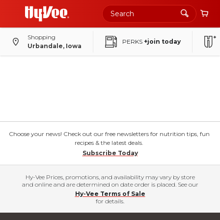
Shopping
PERKS
+join today
Urbandale, Iowa
Choose your news! Check out our free newsletters for nutrition tips, fun
recipes & the latest deals.
Subscribe Today
Hy-Vee Prices, promotions, and availability may vary by store
and online and are determined on date order is placed. See our
Hy-Vee Terms of Sale
for details.