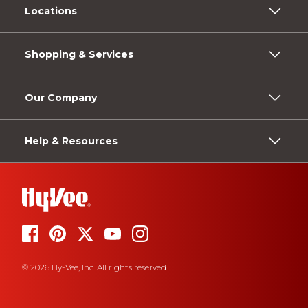
Locations
Shopping & Services
Our Company
Help & Resources
© 2026 Hy-Vee, Inc. All rights reserved.