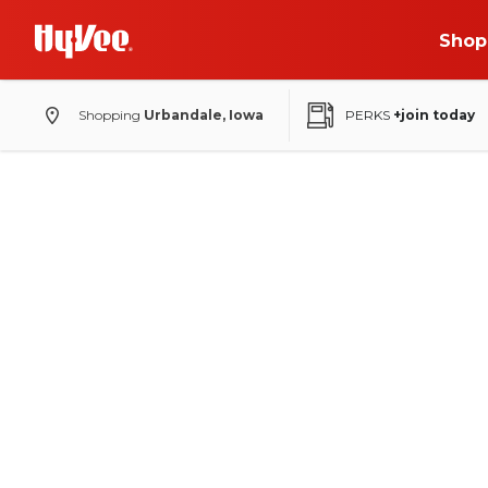
Shop
Shopping
Urbandale, Iowa
PERKS
+join today