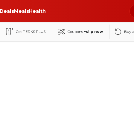
Deals
Meals
Health
Get PERKS PLUS
Coupons
+clip now
Buy 