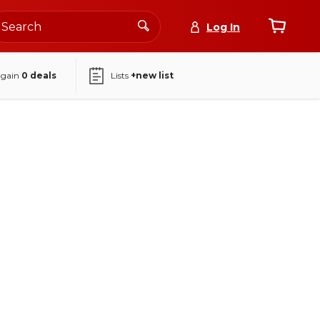
Log In
again
0
deals
Lists
+new list