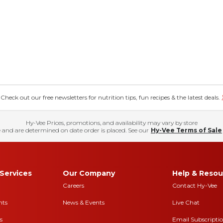
eck out our free newsletters for nutrition tips, fun recipes & the latest deals.
Hy-Vee Prices, promotions, and availability may vary by store
 and are determined on date order is placed. See our
Hy-Vee Terms of Sale
Services
Our Company
Help & Resou
Careers
Contact Hy-Vee
nts
News & Events
Live Chat
s
Email Subscripti