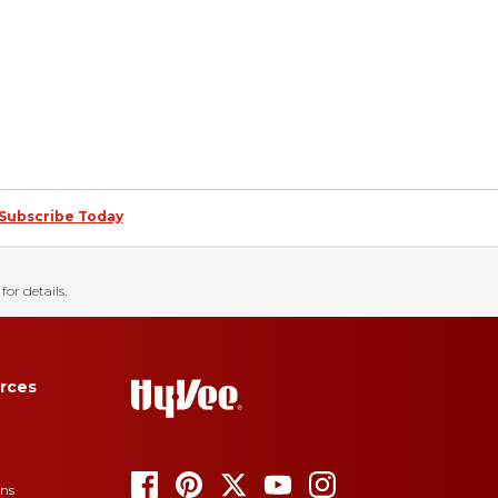
Subscribe Today
for details.
rces
ons