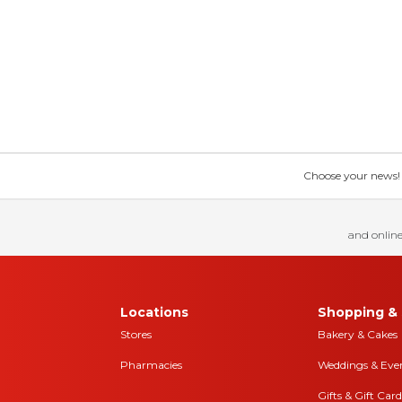
Choose your news! Ch
and online
Locations
Shopping & 
Stores
Bakery & Cakes
Pharmacies
Weddings & Eve
Gifts & Gift Card