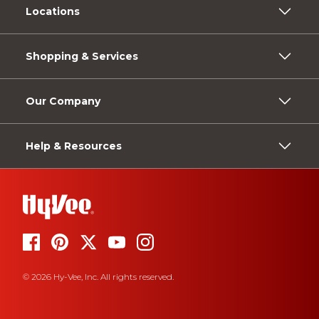
Locations
Shopping & Services
Our Company
Help & Resources
© 2026 Hy-Vee, Inc. All rights reserved.