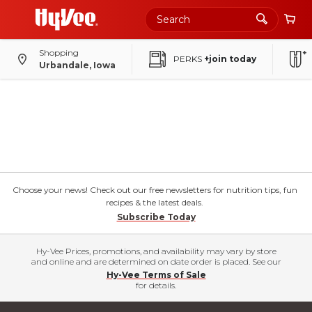
Shopping
PERKS
+join today
Urbandale, Iowa
Choose your news! Check out our free newsletters for nutrition tips, fun
recipes & the latest deals.
Subscribe Today
Hy-Vee Prices, promotions, and availability may vary by store
and online and are determined on date order is placed. See our
Hy-Vee Terms of Sale
for details.