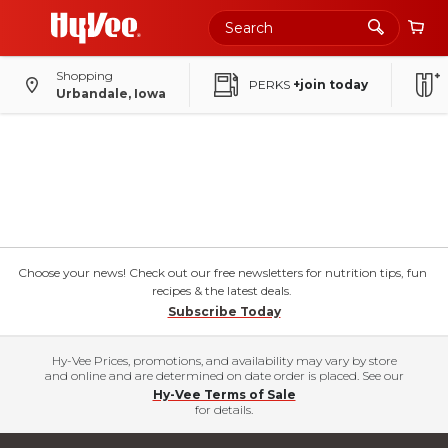
Shopping
PERKS
+join today
Urbandale, Iowa
Choose your news! Check out our free newsletters for nutrition tips, fun
recipes & the latest deals.
Subscribe Today
Hy-Vee Prices, promotions, and availability may vary by store
and online and are determined on date order is placed. See our
Hy-Vee Terms of Sale
for details.