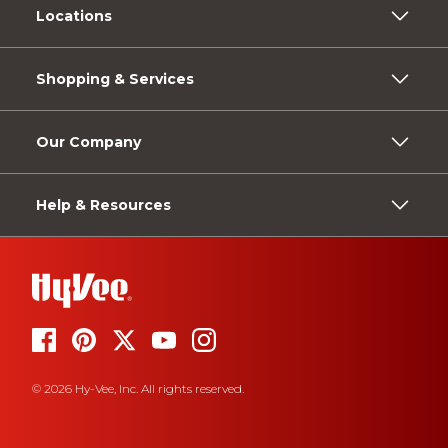
Locations
Shopping & Services
Our Company
Help & Resources
© 2026 Hy-Vee, Inc. All rights reserved.