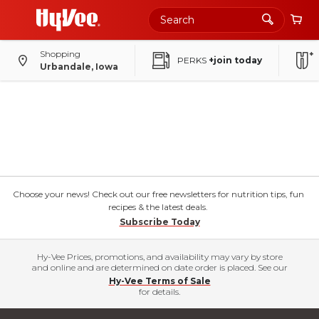
Shopping
PERKS
+join today
Urbandale, Iowa
Choose your news! Check out our free newsletters for nutrition tips, fun
recipes & the latest deals.
Subscribe Today
Hy-Vee Prices, promotions, and availability may vary by store
and online and are determined on date order is placed. See our
Hy-Vee Terms of Sale
for details.