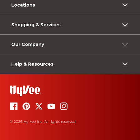
Locations
Shopping & Services
Our Company
Help & Resources
© 2026 Hy-Vee, Inc. All rights reserved.