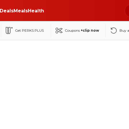
Deals
Meals
Health
Get PERKS PLUS
Coupons
+clip now
Buy 