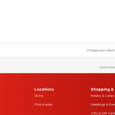
Choose your news! Ch
and online
Locations
Shopping & 
Stores
Bakery & Cakes
Pharmacies
Weddings & Eve
Gifts & Gift Card