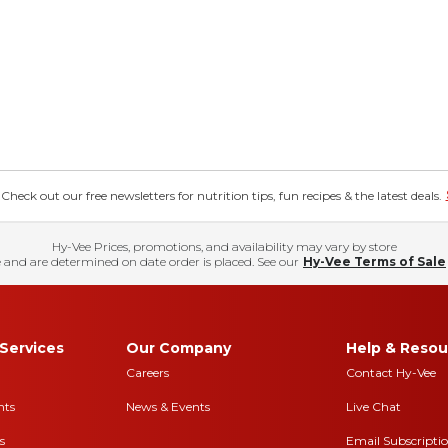
eck out our free newsletters for nutrition tips, fun recipes & the latest deals.
Hy-Vee Prices, promotions, and availability may vary by store
 and are determined on date order is placed. See our
Hy-Vee Terms of Sale
Services
Our Company
Help & Resou
Careers
Contact Hy-Vee
nts
News & Events
Live Chat
s
Email Subscripti