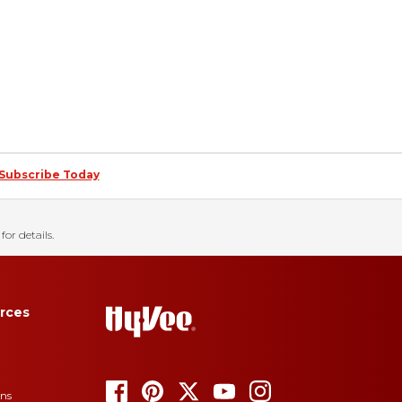
Subscribe Today
for details.
rces
ons