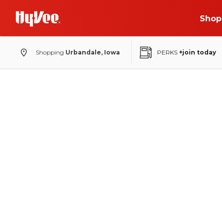
Shop
Shopping
Urbandale, Iowa
PERKS
+join today