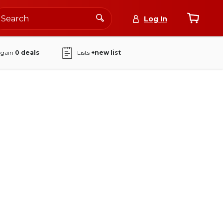
Log In
again
0
deals
Lists
+new list