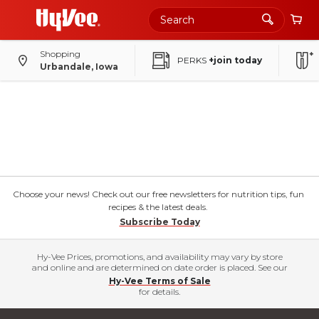
Shopping
PERKS
+join today
Urbandale, Iowa
Choose your news! Check out our free newsletters for nutrition tips, fun
recipes & the latest deals.
Subscribe Today
Hy-Vee Prices, promotions, and availability may vary by store
and online and are determined on date order is placed. See our
Hy-Vee Terms of Sale
for details.