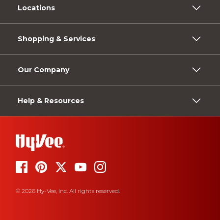
Locations
Shopping & Services
Our Company
Help & Resources
© 2026 Hy-Vee, Inc. All rights reserved.