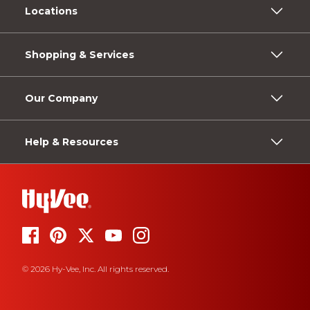
Locations
Shopping & Services
Our Company
Help & Resources
© 2026 Hy-Vee, Inc. All rights reserved.