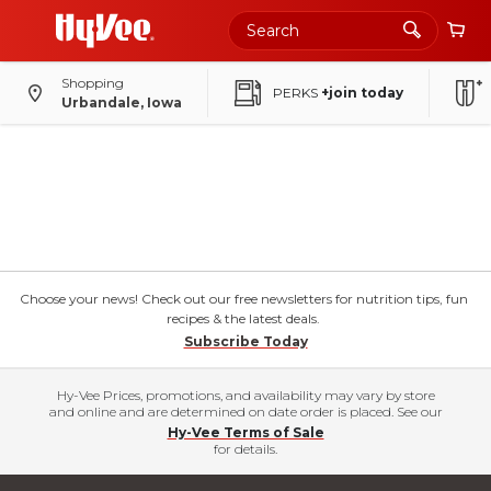
Shopping
PERKS
+join today
Urbandale, Iowa
Choose your news! Check out our free newsletters for nutrition tips, fun
recipes & the latest deals.
Subscribe Today
Hy-Vee Prices, promotions, and availability may vary by store
and online and are determined on date order is placed. See our
Hy-Vee Terms of Sale
for details.