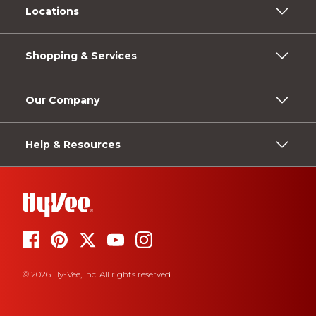
Locations
Shopping & Services
Our Company
Help & Resources
© 2026 Hy-Vee, Inc. All rights reserved.