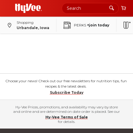
Shopping
PERKS
+join today
Urbandale, Iowa
Choose your news! Check out our free newsletters for nutrition tips, fun
recipes & the latest deals.
Subscribe Today
Hy-Vee Prices, promotions, and availability may vary by store
and online and are determined on date order is placed. See our
Hy-Vee Terms of Sale
for details.